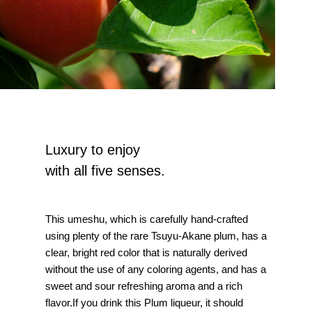
Luxury to enjoy
with all five senses.
This umeshu, which is carefully hand-crafted
using plenty of the rare Tsuyu-Akane plum, has a
clear, bright red color that is naturally derived
without the use of any coloring agents, and has a
sweet and sour refreshing aroma and a rich
flavor.If you drink this Plum liqueur, it should