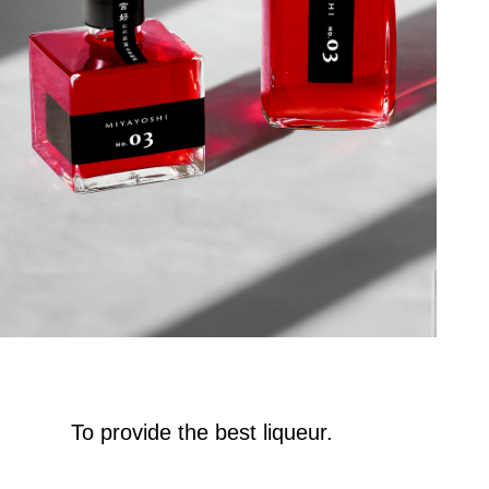
To provide the best liqueur.