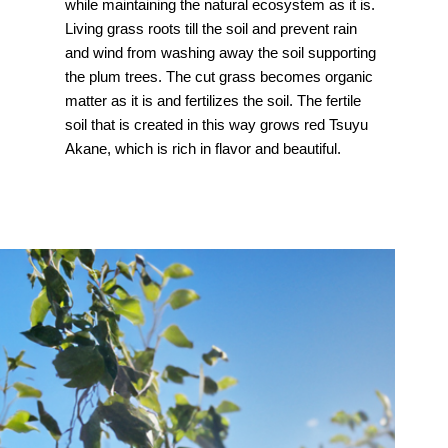
while maintaining the natural ecosystem as it is.
Living grass roots till the soil and prevent rain
and wind from washing away the soil supporting
the plum trees. The cut grass becomes organic
matter as it is and fertilizes the soil. The fertile
soil that is created in this way grows red Tsuyu
Akane, which is rich in flavor and beautiful.