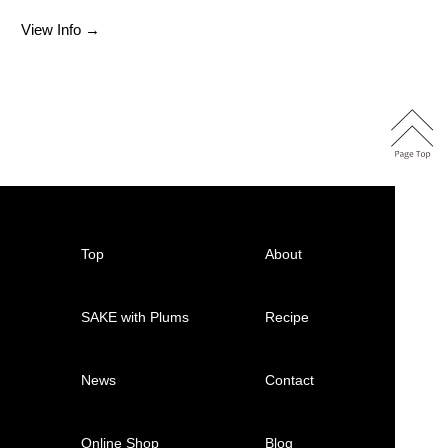
View Info →
Top
About
SAKE with Plums
Recipe
News
Contact
Online Shop
Blog