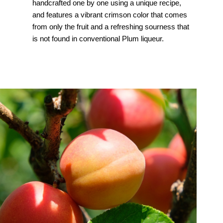
handcrafted one by one using a unique recipe,
and features a vibrant crimson color that comes
from only the fruit and a refreshing sourness that
is not found in conventional Plum liqueur.