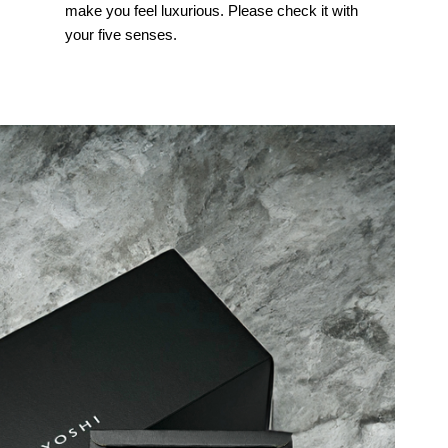
make you feel luxurious. Please check it with
your five senses.