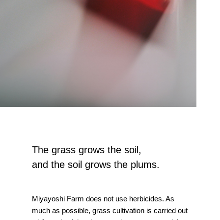
The grass grows the soil,
and the soil grows the plums.
Miyayoshi Farm does not use herbicides. As
much as possible, grass cultivation is carried out