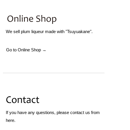
We sell plum liqueur made with "Tsuyuakane".
Go to Online Shop →
If you have any questions, please contact us from
here.