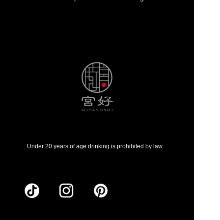
Under 20 years of age drinking is prohibited by law.