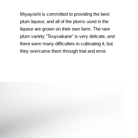
Miyayoshi is committed to providing the best
plum liqueur, and all of the plums used in the
liqueur are grown on their own farm. The rare
plum variety "Tsuyuakane" is very delicate, and
there were many difficulties in cultivating it, but
they overcame them through trial and error.