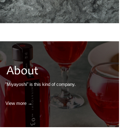
"Miyayoshi" is this kind of company.
View more →