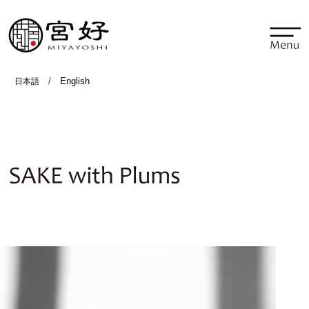
/
English
日本語
SAKE with Plums