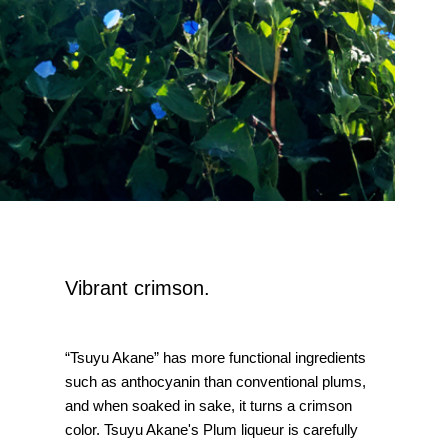
Vibrant crimson.
“Tsuyu Akane” has more functional ingredients
such as anthocyanin than conventional plums,
and when soaked in sake, it turns a crimson
color. Tsuyu Akane's Plum liqueur is carefully