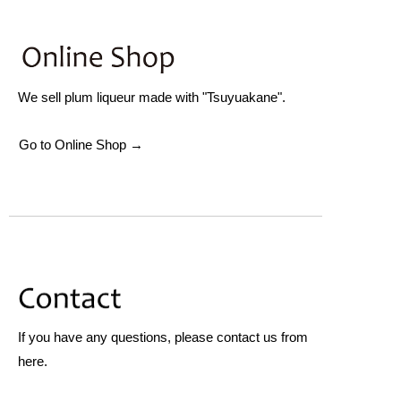
We sell plum liqueur made with "Tsuyuakane".
Go to Online Shop →
If you have any questions, please contact us from
here.