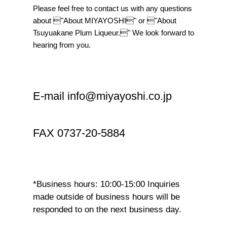
Please feel free to contact us with any questions
about "About MIYAYOSHI" or "About
Tsuyuakane Plum Liqueur." We look forward to
hearing from you.
E-mail info@miyayoshi.co.jp
FAX 0737-20-5884
*Business hours: 10:00-15:00 Inquiries
made outside of business hours will be
responded to on the next business day.