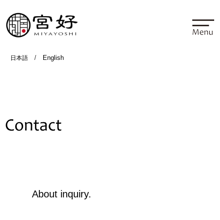
/
English
日本語
Contact
About inquiry.