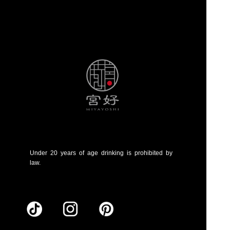
Under 20 years of age drinking is prohibited by
law.