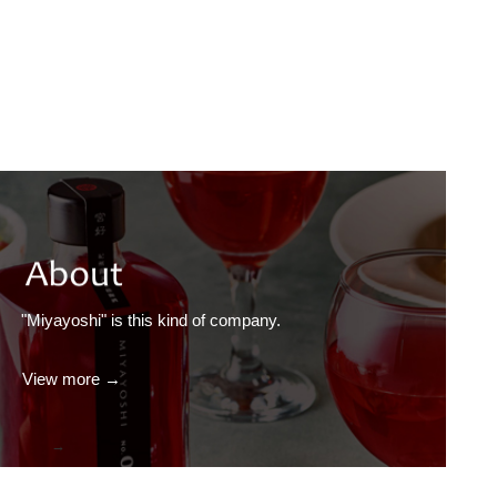
"Miyayoshi" is this kind of company.
View more →
→