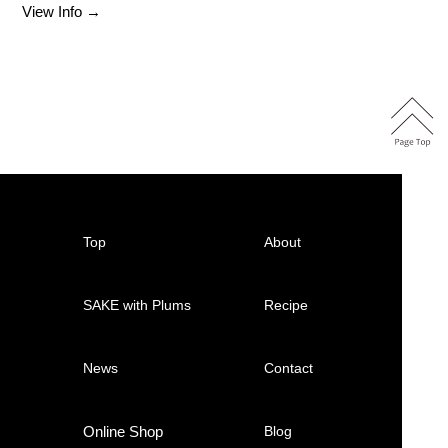
View Info →
Top
About
SAKE with Plums
Recipe
News
Contact
Online Shop
Blog